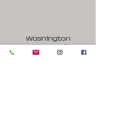
Washington
Street Studios
1441 West Washington Street
Harpers Ferry / Bolivar, WV 25425
240-586-1126
Contact Us
Name
Email