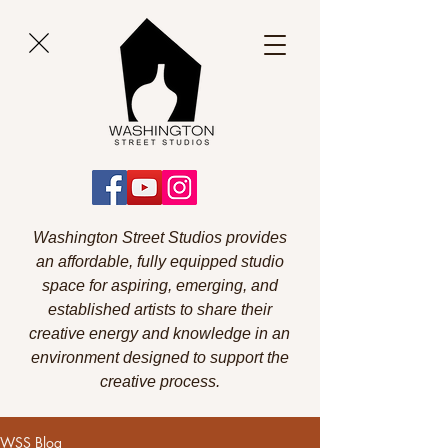
Washington Street Studios provides
an affordable, fully equipped studio
space for aspiring, emerging, and
established artists to share their
creative energy and knowledge in an
environment designed to support the
creative process.
WSS Blog