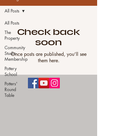
All Posts
All Posts
Check back
The
Property
soon
Community
Studio
Once posts are published, you’ll see
Membership
them here.
Pottery
School
Potters'
Round
Table