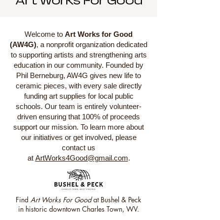
Art Works For Good
Welcome to
Art Works for Good
(AW4G)
, a nonprofit organization dedicated
to supporting artists and strengthening arts
education in our community. Founded by
Phil Berneburg, AW4G gives new life to
ceramic pieces, with every sale directly
funding art supplies for local public
schools. Our team is entirely volunteer-
driven ensuring that 100% of proceeds
support our mission. To learn more about
our initiatives or get involved, please
contact us
at
ArtWorks4Good@gmail.com
.
Find
Art Works For Good
at
Bushel & Peck
in historic downtown Charles Town, WV.