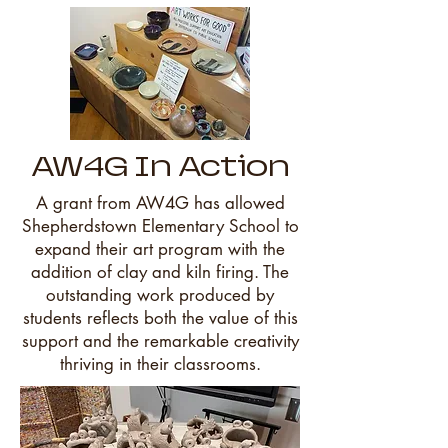
AW4G In Action
A grant from AW4G has allowed
Shepherdstown Elementary School to
expand their art program with the
addition of clay and kiln firing. The
outstanding work produced by
students reflects both the value of this
support and the remarkable creativity
thriving in their classrooms.