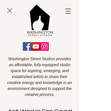
Washington Street Studios provides
an affordable, fully equipped studio
space for aspiring, emerging, and
established artists to share their
creative energy and knowledge in an
environment designed to support the
creative process.