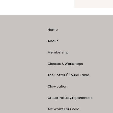
Home
About
Membership
Classes & Workshops
The Potters' Round Table
Clay-cation
Group Pottery Experiences
Art Works For Good