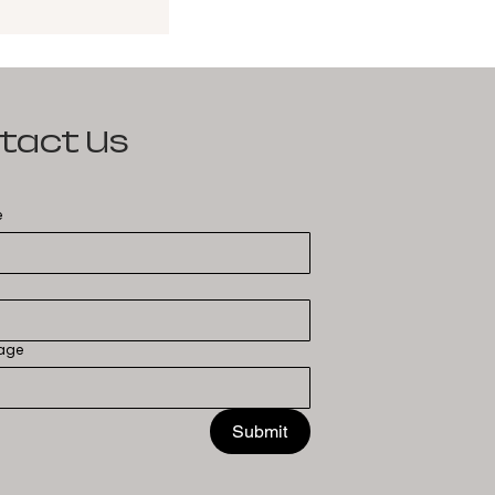
tact Us
e
age
Submit