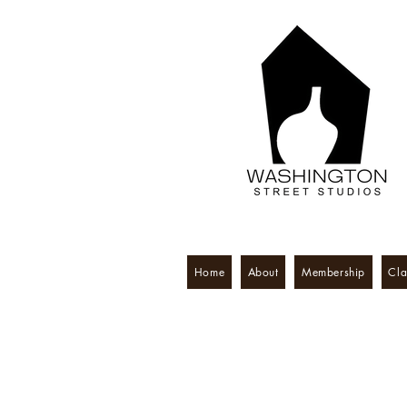
Home
About
Membership
Cla
Washington S