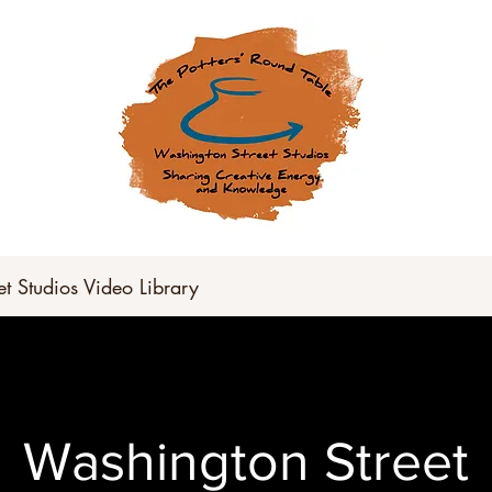
und Table has gone virtual for t
tch our YouTube Channel for up
t Studios Video Library
Washington Street