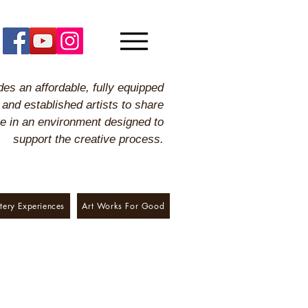
es an affordable, fully equipped
 and established artists to share
ge in an environment designed to
support the creative process.
tery Experiences
Art Works For Good