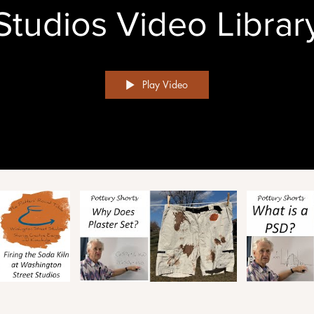
Studios Video Librar
Play Video