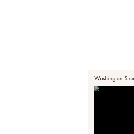
The Potters' Ro
pandemic. Wa
Washington Stree