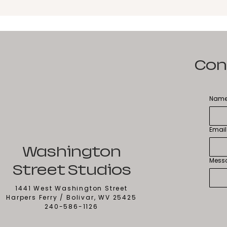
Con
Nam
Email
Washington
Mess
Street Studios
1441 West Washington Street
Harpers Ferry / Bolivar, WV 25425
240-586-1126