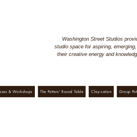
Washington Street Studios provid
studio space for aspiring, emerging,
their creative energy and knowled
sses & Workshops
The Potters' Round Table
Clay-cation
Group Pot
treet Studios presents