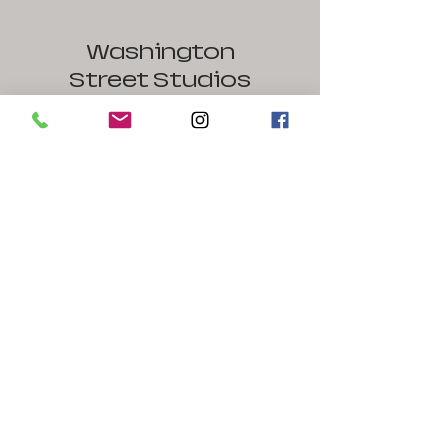
Washington
Street Studios
1441 West Washington Street
Harpers Ferry / Bolivar, WV 25425
240-586-1126
Contact Us
Name
Email
Message