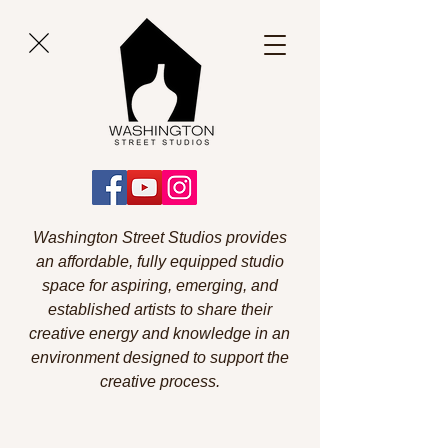
Washington Street Studios provides
an affordable, fully equipped studio
space for aspiring, emerging, and
established artists to share their
creative energy and knowledge in an
environment designed to support the
creative process.