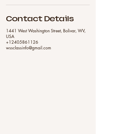
Contact Details
1441 West Washington Street, Bolivar, WV,
USA
+12405861126
wssclassinfo@gmail.com