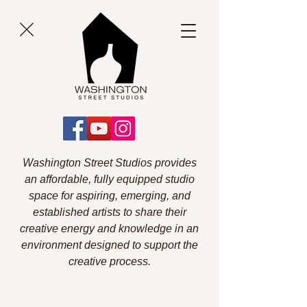
Washington Street Studios provides
an affordable, fully equipped studio
space for aspiring, emerging, and
established artists to share their
creative energy and knowledge in an
environment designed to support the
creative process.