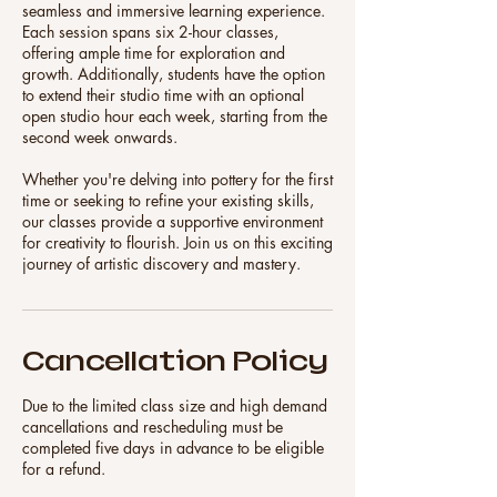
seamless and immersive learning experience.
Each session spans six 2-hour classes,
offering ample time for exploration and
growth. Additionally, students have the option
to extend their studio time with an optional
open studio hour each week, starting from the
second week onwards.
Whether you're delving into pottery for the first
time or seeking to refine your existing skills,
our classes provide a supportive environment
for creativity to flourish. Join us on this exciting
Cancellation Policy
Due to the limited class size and high demand
cancellations and rescheduling must be
completed five days in advance to be eligible
for a refund.