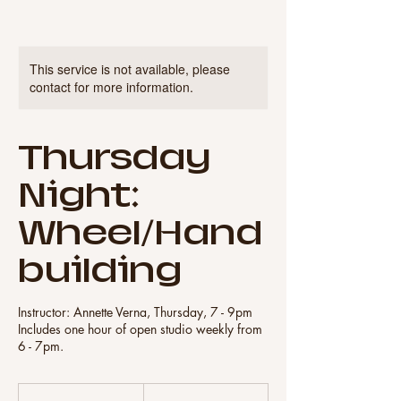
This service is not available, please
contact for more information.
Thursday
Night:
Wheel/Hand
building
Instructor: Annette Verna, Thursday, 7 - 9pm
Includes one hour of open studio weekly from
6 - 7pm.
320
US