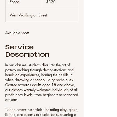
Ended
E
$320
dollars
n
d
West Washington Street
e
d
Available spots
Service
Description
In our classes, students dive into the art of
pottery making through demonstrations and
hands-on experiences, honing their skills in
wheel throwing or handbuilding techniques.
Geared towards adults aged 18 and above,
our classes warmly welcome individuals of all
proficiency levels, from beginners to seasoned
artisans.
Tuition covers essentials, including clay, glaze,
firings, and access to studio tools, ensuring a