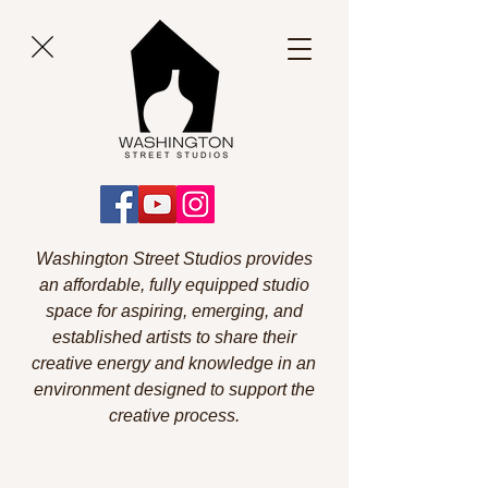
Washington Street Studios provides
an affordable, fully equipped studio
space for aspiring, emerging, and
established artists to share their
creative energy and knowledge in an
environment designed to support the
creative process.