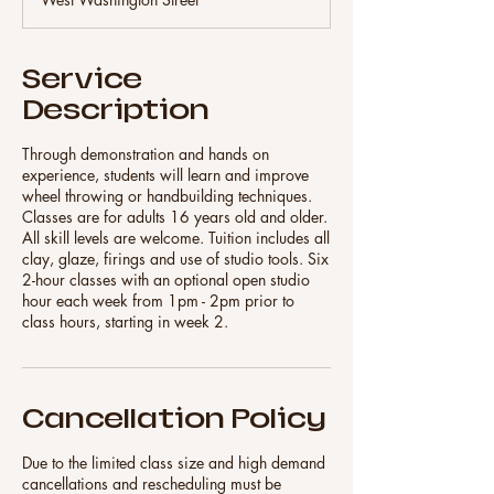
e
d
Service
Description
Through demonstration and hands on
experience, students will learn and improve
wheel throwing or handbuilding techniques.
Classes are for adults 16 years old and older.
All skill levels are welcome. Tuition includes all
clay, glaze, firings and use of studio tools. Six
2-hour classes with an optional open studio
hour each week from 1pm - 2pm prior to
class hours, starting in week 2.
Cancellation Policy
Due to the limited class size and high demand
cancellations and rescheduling must be