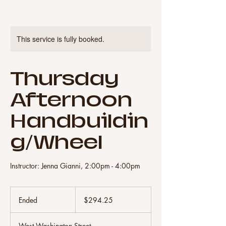
This service is fully booked.
Thursday
Afternoon
Handbuildin
g/Wheel
Instructor: Jenna Gianni, 2:00pm - 4:00pm
294.25
US
Ended
E
$294.25
dollars
n
d
West Washington Street