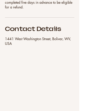
completed five days in advance to be eligible
for a refund.
Contact Details
1441 West Washington Street, Bolivar, WV,
USA