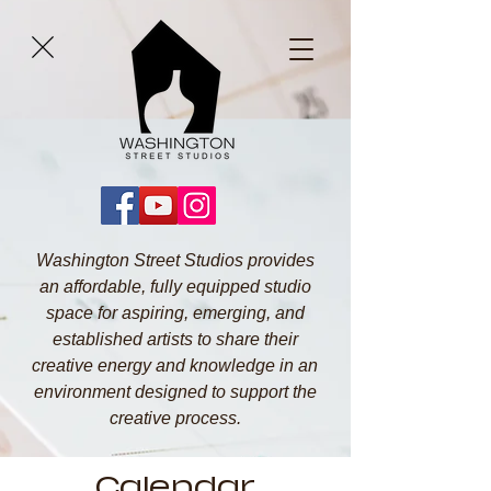
Washington Street Studios provides
an affordable, fully equipped studio
space for aspiring, emerging, and
established artists to share their
creative energy and knowledge in an
environment designed to support the
creative process.
Calendar