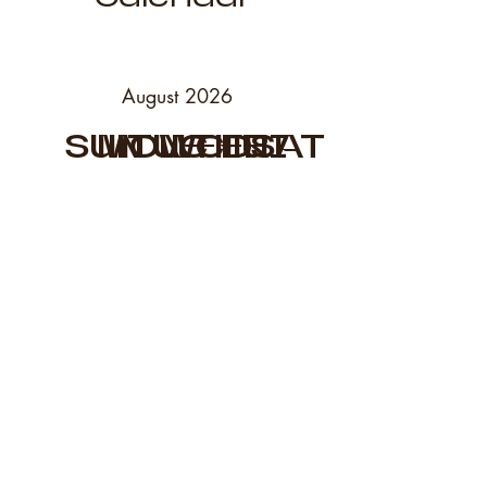
August 2026
SUN
MON
TUE
WED
THU
FRI
SAT