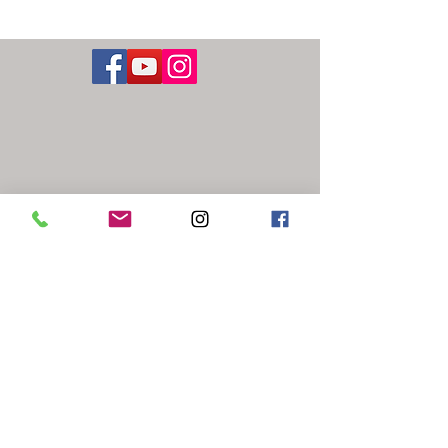
Washington
Street Studios
1441 West Washington Street
Harpers Ferry / Bolivar, WV 25425