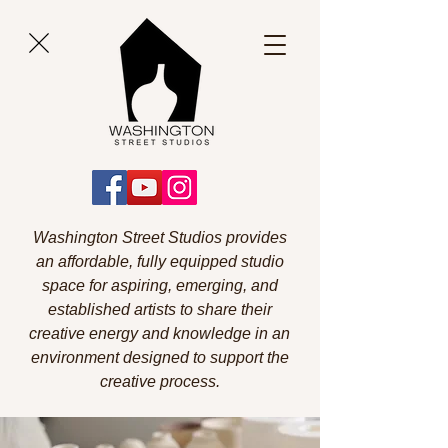
Washington Street Studios provides
an affordable, fully equipped studio
space for aspiring, emerging, and
established artists to share their
creative energy and knowledge in an
environment designed to support the
creative process.