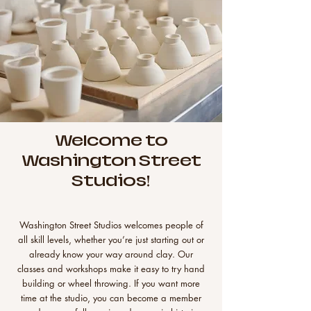
Welcome to
Washington Street
Studios!
Washington Street Studios welcomes people of
all skill levels, whether you’re just starting out or
already know your way around clay. Our
classes and workshops make it easy to try hand
building or wheel throwing. If you want more
time at the studio, you can become a member