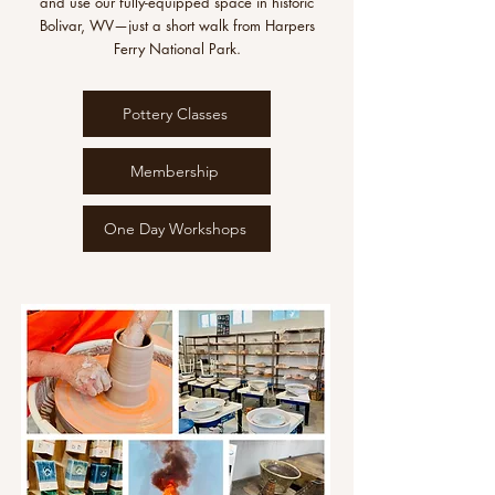
and use our fully-equipped space in historic
Bolivar, WV—just a short walk from Harpers
Ferry National Park.
Pottery Classes
Membership
One Day Workshops